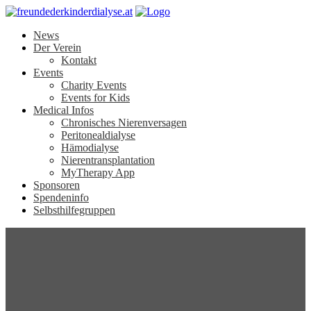
News
Der Verein
Kontakt
Events
Charity Events
Events for Kids
Medical Infos
Chronisches Nierenversagen
Peritonealdialyse
Hämodialyse
Nierentransplantation
MyTherapy App
Sponsoren
Spendeninfo
Selbsthilfegruppen