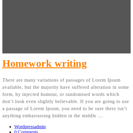
Homework writing
There are many variations of passages of Lorem Ipsum
available, but the majority have suffered alteration in some
form, by injected humour, or randomised words which
don’t look even slightly believable. If you are going to use
a passage of Lorem Ipsum, you need to be sure there isn’t
anything embarrassing hidden in the middle …
Wordpressadmin
0 Comments